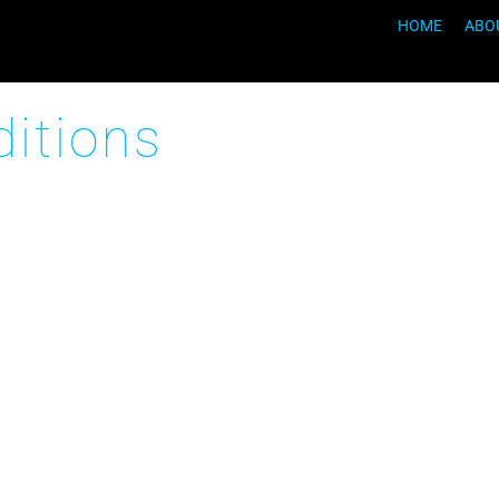
HOME
ABO
itions