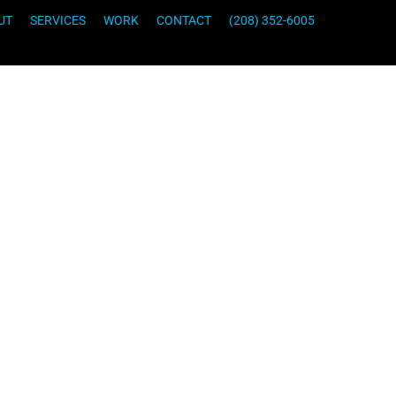
UT
SERVICES
WORK
CONTACT
(208) 352-6005