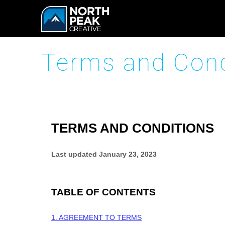
Terms and Cond